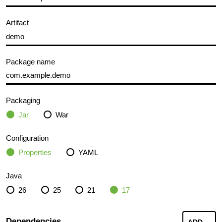
Artifact
Package name
Packaging
Jar
War
Configuration
Properties
YAML
Java
26
25
21
17
Dependencies
ADD
...