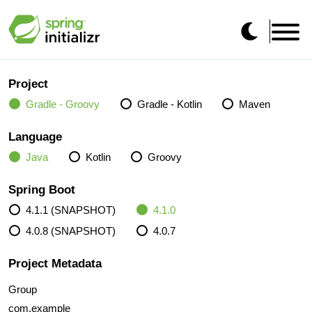
Project
Gradle - Groovy
Gradle - Kotlin
Maven
Language
Java
Kotlin
Groovy
Spring Boot
4.1.1 (SNAPSHOT)
4.1.0
4.0.8 (SNAPSHOT)
4.0.7
Project Metadata
Group