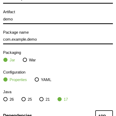
Artifact
Package name
Packaging
Jar
War
Configuration
Properties
YAML
Java
26
25
21
17
Dependencies
ADD
...