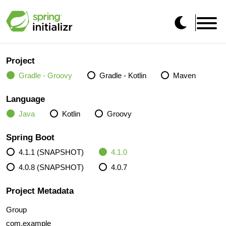
Project
Gradle - Groovy
Gradle - Kotlin
Maven
Language
Java
Kotlin
Groovy
Spring Boot
4.1.1 (SNAPSHOT)
4.1.0
4.0.8 (SNAPSHOT)
4.0.7
Project Metadata
Group