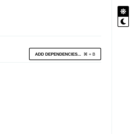
ADD
DEPENDENCIES
...
⌘ + B