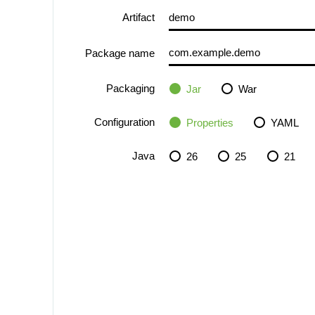
Artifact
Package name
Packaging
Jar
War
Configuration
Properties
YAML
Java
26
25
21