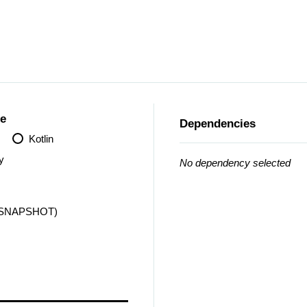
e
Dependencies
Kotlin
y
No dependency selected
 (SNAPSHOT)