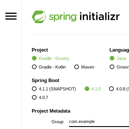
Project
Languag
Gradle - Groovy
Java
Gradle - Kotlin
Maven
Groov
Spring Boot
4.1.1 (SNAPSHOT)
4.1.0
4.0.8
4.0.7
Project Metadata
Group